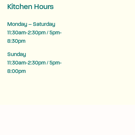
Kitchen Hours
Monday – Saturday
11:30am-2:30pm / 5pm-
8:30pm
Sunday
11:30am-2:30pm / 5pm-
8:00pm