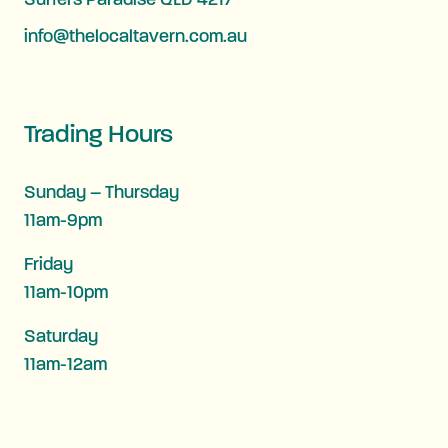
Surfers Paradise QLD 4217
info@thelocaltavern.com.au
Trading Hours
Sunday – Thursday
11am-9pm
Friday
11am-10pm
Saturday
11am-12am