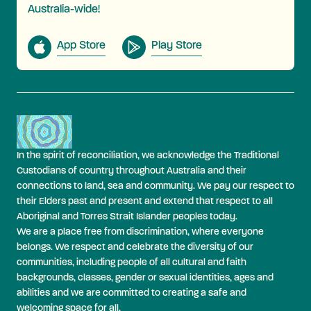
Australia-wide!
App Store
Play Store
In the spirit of reconciliation, we acknowledge the Traditional
Custodians of country throughout Australia and their
connections to land, sea and community. We pay our respect to
their Elders past and present and extend that respect to all
Aboriginal and Torres Strait Islander peoples today.
We are a place free from discrimination, where everyone
belongs. We respect and celebrate the diversity of our
communities, including people of all cultural and faith
backgrounds, classes, gender or sexual identities, ages and
abilities and we are committed to creating a safe and
welcoming space for all.