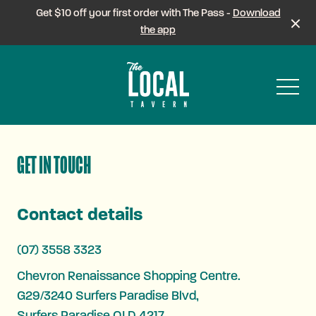
Get $10 off your first order with The Pass -
Download
the app
-
GET IN TOUCH
Contact details
(07) 3558 3323
Chevron Renaissance Shopping Centre.
G29/3240 Surfers Paradise Blvd,