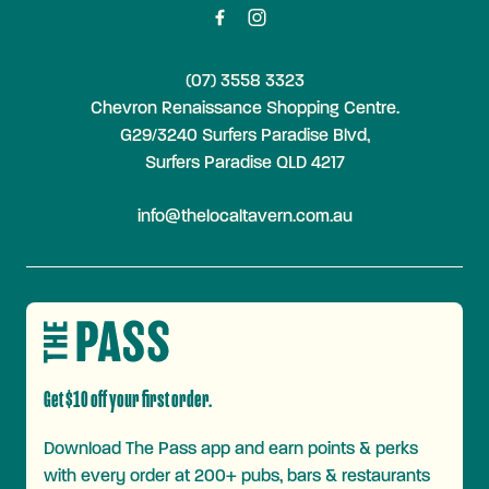
(07) 3558 3323
Chevron Renaissance Shopping Centre.
G29/3240 Surfers Paradise Blvd,
Surfers Paradise QLD 4217
info@thelocaltavern.com.au
Get $10 off your first order.
Download The Pass app and earn points & perks
with every order at 200+ pubs, bars & restaurants